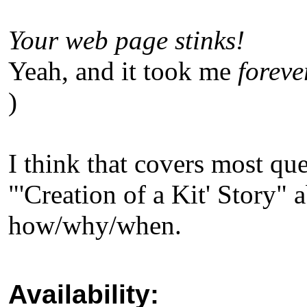
Your web page stinks!
Yeah, and it took me
foreve
)
I think that covers most qu
"'Creation of a Kit' Story" a
how/why/when.
Availability: