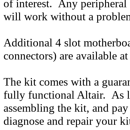
of interest. Any peripheral 
will work without a problem
Additional 4 slot motherboa
connectors) are available at
The kit comes with a guaran
fully functional Altair. As
assembling the kit, and pay
diagnose and repair your ki