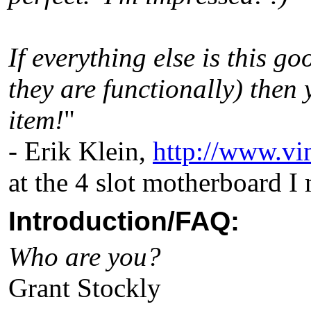
If everything else is this go
they are functionally) then 
item!
"
- Erik Klein,
http://www.vi
at the 4 slot motherboard I
Introduction/FAQ:
Who are you?
Grant Stockly