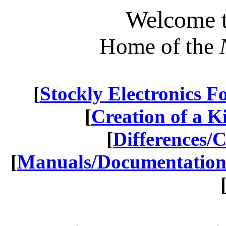
Welcome t
Home of the
[
Stockly Electronics 
[
Creation of a Kit
[
Differences/
[
Manuals/Documentatio