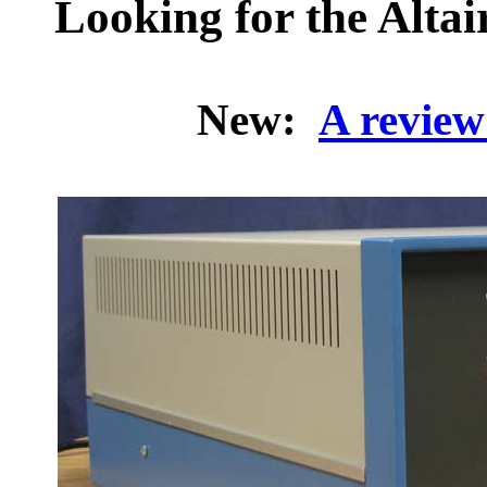
Looking for the Altai
New:
A review