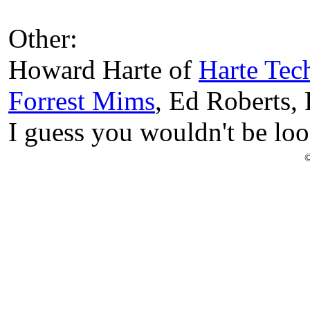
Other:
Howard Harte of
Harte Tec
Forrest Mims
, Ed Roberts, 
I guess you wouldn't be loo
©