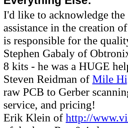
Everything Else:
I'd like to acknowledge the
assistance in the creation o
is responsible for the qualit
Stephen Gabaly of Obtronix
8 kits - he was a HUGE help
Steven Reidman of
Mile Hi
raw PCB to Gerber scanni
service, and pricing!
Erik Klein of
http://www.v