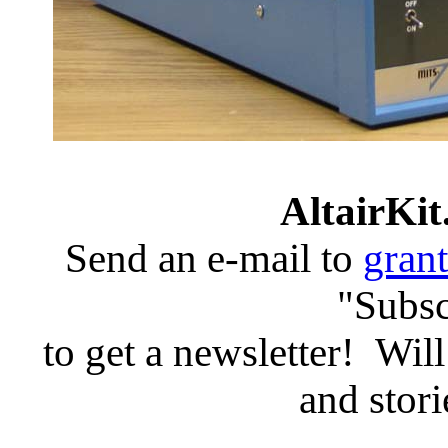
AltairKit
Send an e-mail to
gran
"Subsc
to get a newsletter! Will
and stori