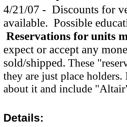
4/21/07 - Discounts for ve
available. Possible educat
Reservations for units 
expect or accept any money 
sold/shipped.
These "reserv
they are just place holders
about it and include "Altair"
Details: