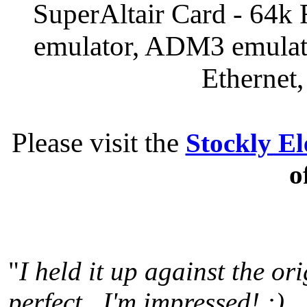
SuperAltair Card - 64
emulator, ADM3 emula
Ethernet
Please visit the
Stockly El
o
"
I held it up against the or
perfect. I'm impressed! :)