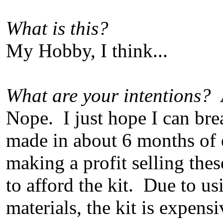
What is this?
My Hobby, I think...
What are your intentions? 
Nope. I just hope I can bre
made in about 6 months of
making a profit selling the
to afford the kit. Due to us
materials, the kit is expensi