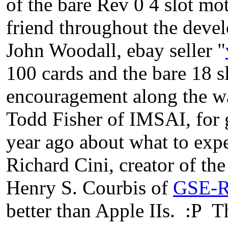
of the bare Rev 0 4 slot mo
friend throughout the deve
John Woodall, ebay seller "
100 cards and the bare 18 s
encouragement along the w
Todd Fisher of IMSAI, for 
year ago about what to expe
Richard Cini, creator of th
Henry S. Courbis of
GSE-R
better than Apple IIs. :P T