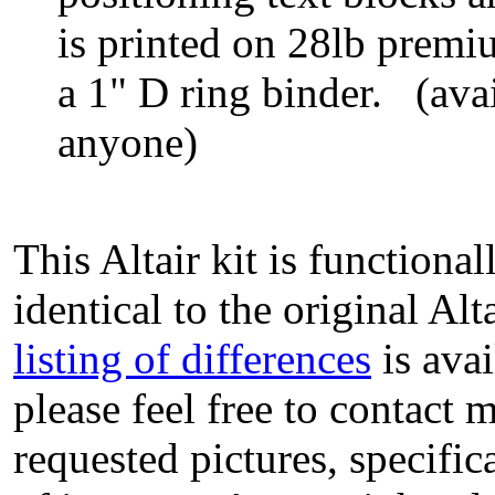
is printed on 28lb prem
a 1" D ring binder. (ava
anyone)
This Altair kit is functiona
identical to the original A
listing of differences
is avai
please feel free to contact 
requested pictures, specific