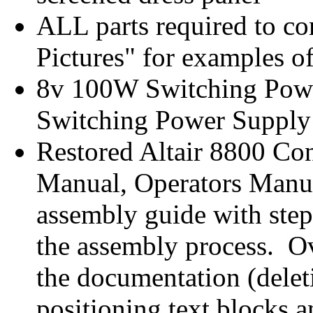
ALL parts required to co
Pictures" for examples of
8v 100W Switching Pow
Switching Power Supply
Restored Altair 8800 Co
Manual, Operators Manual
assembly guide with step-
the assembly process. Ov
the documentation (dele
positioning text blocks