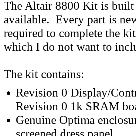
The Altair 8800 Kit is built
available. Every part is ne
required to complete the ki
which I do not want to inclu
The kit contains:
Revision 0 Display/Cont
Revision 0 1k SRAM boa
Genuine Optima enclosur
screened dress panel