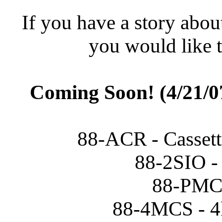
If you have a story abou
you would like t
Coming Soon! (4/21/07
88-ACR - Cassette
88-2SIO - 
88-PMC 
88-4MCS - 4k