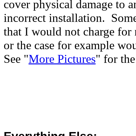
cover physical damage to an
incorrect installation. Some
that I would not charge fo
or the case for example wou
See "
More Pictures
" for the